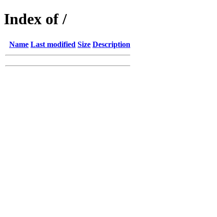
Index of /
Name
Last modified
Size
Description